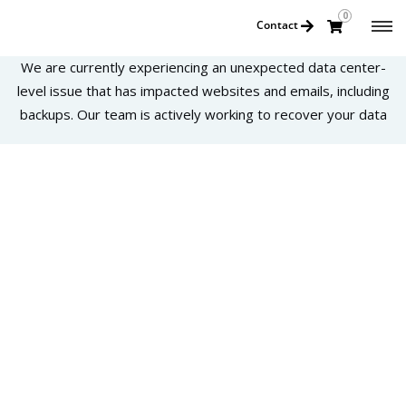
0
Contact
We are currently experiencing an unexpected data center-
level issue that has impacted websites and emails, including
backups. Our team is actively working to recover your data