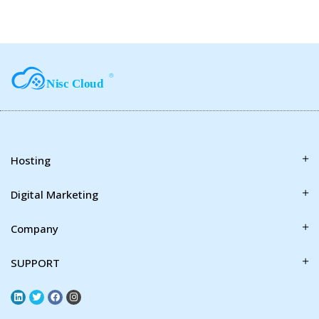
Hosting
Digital Marketing
Company
SUPPORT