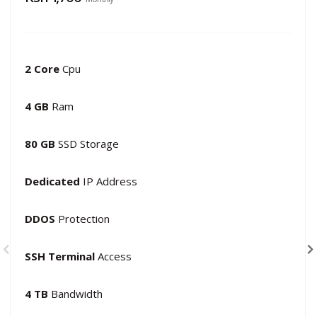
2 Core
Cpu
4 GB
Ram
80 GB
SSD Storage
Dedicated
IP Address
DDOS
Protection
SSH Terminal
Access
4 TB
Bandwidth