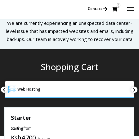
0
Contact
We are currently experiencing an unexpected data center-
level issue that has impacted websites and emails, including
backups. Our team is actively working to recover your data
Shopping Cart
Web Hosting
Starter
Starting from
Ksh4,700
Monthly