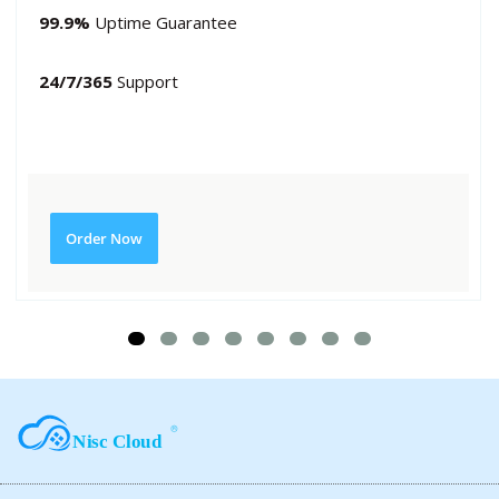
99.9%
Uptime Guarantee
24/7/365
Support
Order Now