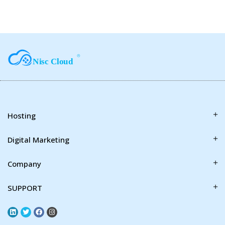
Hosting
Digital Marketing
Company
SUPPORT