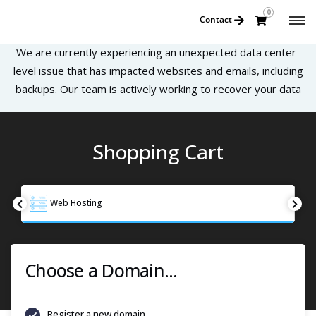
0
Contact
We are currently experiencing an unexpected data center-
level issue that has impacted websites and emails, including
backups. Our team is actively working to recover your data
Shopping Cart
Web Hosting
Choose a Domain...
Register a new domain