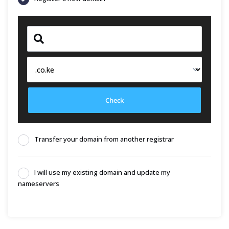
Check
Transfer your domain from another registrar
I will use my existing domain and update my
nameservers