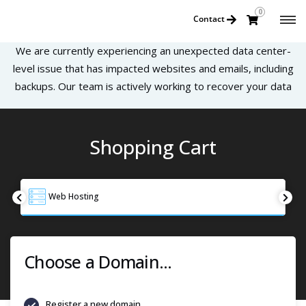
0
Contact
We are currently experiencing an unexpected data center-
level issue that has impacted websites and emails, including
backups. Our team is actively working to recover your data
Shopping Cart
Web Hosting
Choose a Domain...
Register a new domain