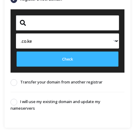
Check
Transfer your domain from another registrar
I will use my existing domain and update my
nameservers