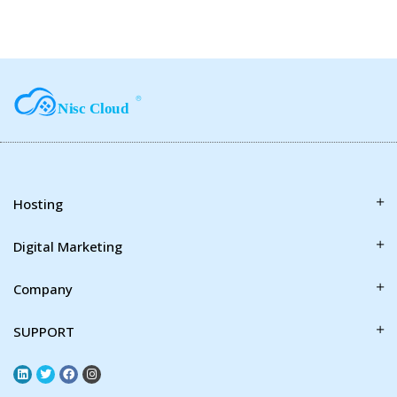
Hosting
Digital Marketing
Company
SUPPORT